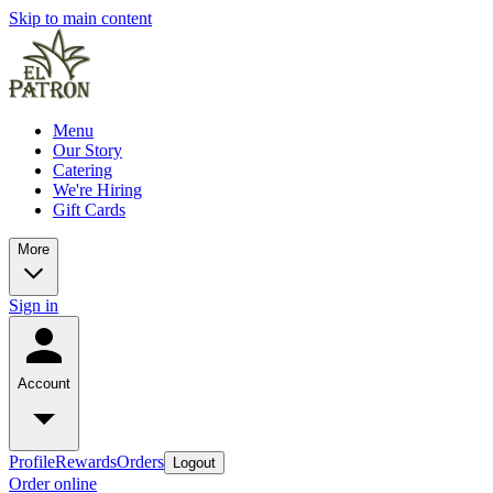
Skip to main content
Menu
Our Story
Catering
We're Hiring
Gift Cards
More
Sign in
Account
Profile
Rewards
Orders
Logout
Order online