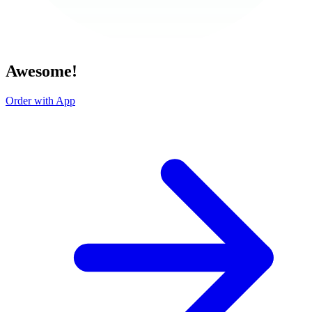
Awesome!
Order with App