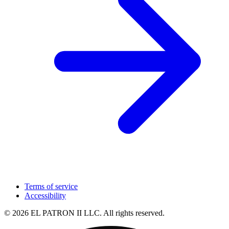
Terms of service
Accessibility
© 2026 EL PATRON II LLC. All rights reserved.