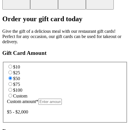
Order your gift card today
Give the gift of a delicious meal with our restaurant gift cards!
Perfect for any occasion, our gift cards can be used for takeout or
delivery.
Gift Card Amount
$10
$25
$50
$75
$100
Custom
Custom amount
*
$5 - $2,000