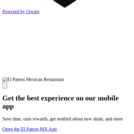
Powered by Owner
Get the best experience on our mobile
app
Save time, earn rewards, get notified about new deals, and more
Open the El Patron MX App