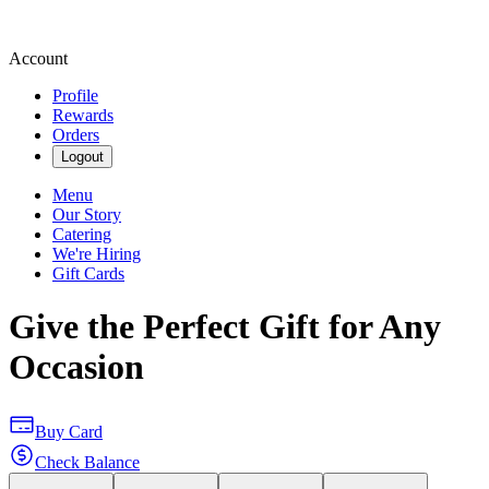
Account
Profile
Rewards
Orders
Logout
Menu
Our Story
Catering
We're Hiring
Gift Cards
Give the Perfect Gift for Any
Occasion
Buy Card
Check Balance