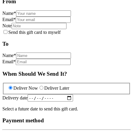
From
Name
*
Email
*
Note
Send this gift card to myself
To
Name
*
Email
*
When Should We Send It?
Deliver Now
Deliver Later
Delivery date
Select a future date to send this gift card.
Payment method