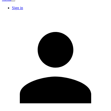
Sign in