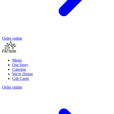
Order online
Menu
Our Story
Catering
We're Hiring
Gift Cards
Order online