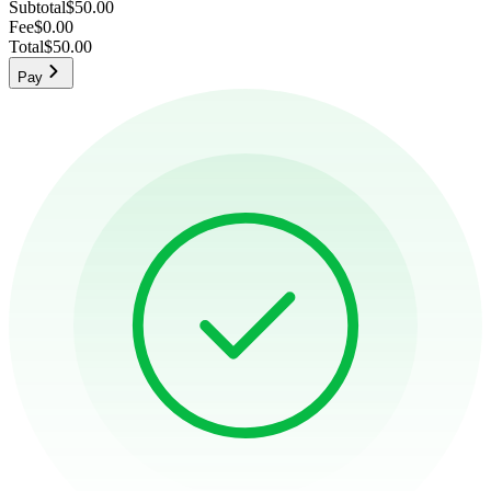
Subtotal
$50.00
Fee
$0.00
Total
$50.00
Pay