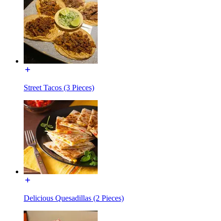
Street Tacos (3 Pieces)
Delicious Quesadillas (2 Pieces)