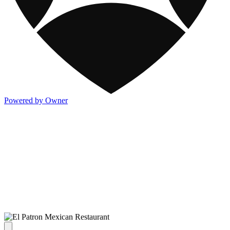
Powered by Owner