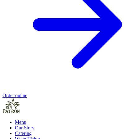
Order online
Menu
Our Story
Catering
We're Hiring