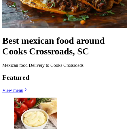
Best mexican food around
Cooks Crossroads, SC
Mexican food Delivery to Cooks Crossroads
Featured
View menu