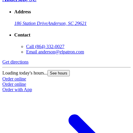
Address
186 Station Drive
Anderson, SC 29621
Contact
Call
(864) 332-0027
Email
anderson@elpatron.com
Get directions
Loading today's hours...
See hours
Order online
Order online
Order with App