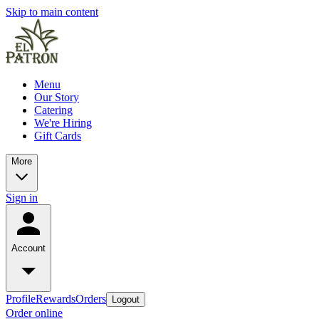
Skip to main content
Menu
Our Story
Catering
We're Hiring
Gift Cards
More
Sign in
Account
Profile
Rewards
Orders
Logout
Order online