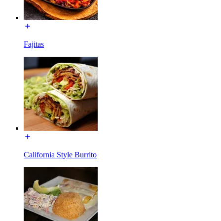
Fajitas
California Style Burrito