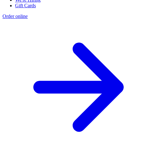
Gift Cards
Order online