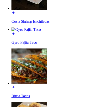
Costa Shrimp Enchiladas
Gyro Fajita Taco
Birria Tacos