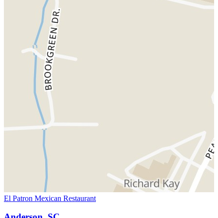
El Patron Mexican Restaurant
Anderson, SC