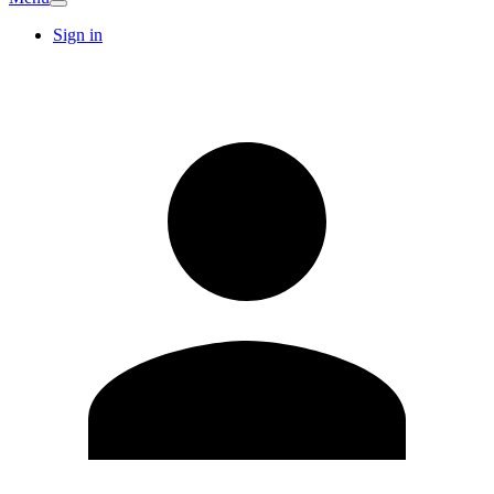
Sign in