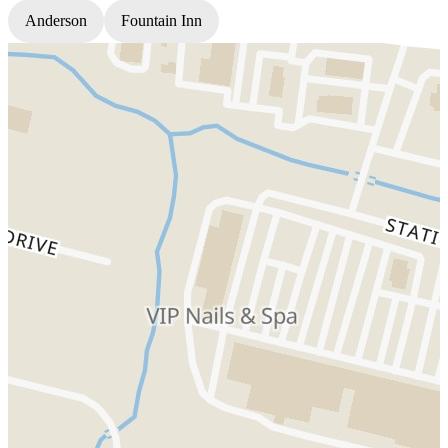
Anderson
Fountain Inn