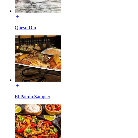
Queso Dip
El Patrón Sampler