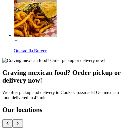
Quesadilla Burger
Craving mexican food? Order pickup or
delivery now!
We offer pickup and delivery to Cooks Crossroads! Get mexican
food delivered in 45 mins.
Our locations