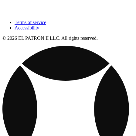
Terms of service
Accessibility
© 2026 EL PATRON II LLC. All rights reserved.