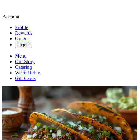
Account
Profile
Rewards
Orders
Logout
Menu
Our Story
Catering
We're Hiring
Gift Cards