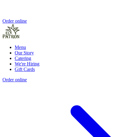
Order online
Menu
Our Story
Catering
We're Hiring
Gift Cards
Order online