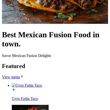
Best Mexican Fusion Food in
town.
Savor Mexican Fusion Delights
Featured
View menu
Gyro Fajita Taco