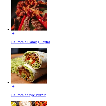
California Flaming Fajitas
California Style Burrito