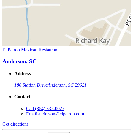
El Patron Mexican Restaurant
Anderson, SC
Address
186 Station Drive
Anderson, SC 29621
Contact
Call
(864) 332-0027
Email
anderson@elpatron.com
Get directions