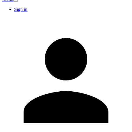
Sign in