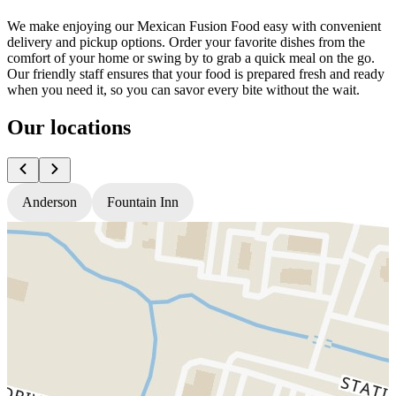
We make enjoying our Mexican Fusion Food easy with convenient
delivery and pickup options. Order your favorite dishes from the
comfort of your home or swing by to grab a quick meal on the go.
Our friendly staff ensures that your food is prepared fresh and ready
when you need it, so you can savor every bite without the wait.
Our locations
Anderson
Fountain Inn