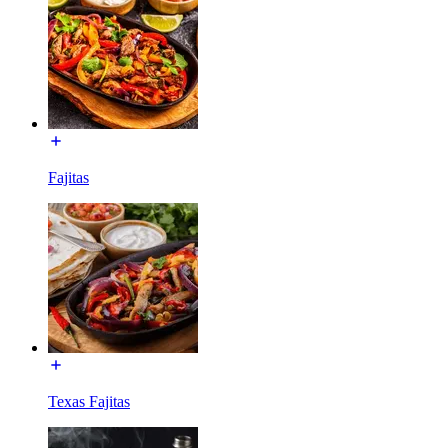
Fajitas
Texas Fajitas