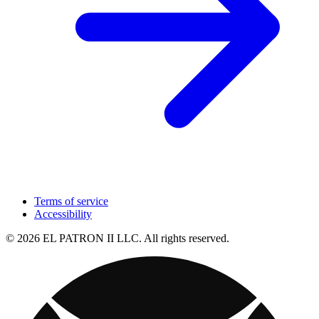
Terms of service
Accessibility
© 2026 EL PATRON II LLC. All rights reserved.