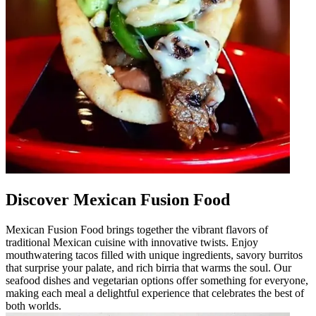
Discover Mexican Fusion Food
Mexican Fusion Food brings together the vibrant flavors of
traditional Mexican cuisine with innovative twists. Enjoy
mouthwatering tacos filled with unique ingredients, savory burritos
that surprise your palate, and rich birria that warms the soul. Our
seafood dishes and vegetarian options offer something for everyone,
making each meal a delightful experience that celebrates the best of
both worlds.