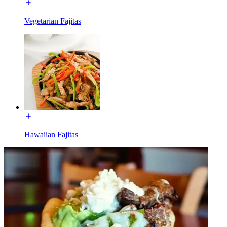
Vegetarian Fajitas
Hawaiian Fajitas