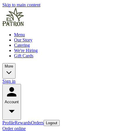
Skip to main content
Menu
Our Story
Catering
We're Hiring
Gift Cards
More
Sign in
Account
Profile
Rewards
Orders
Logout
Order online