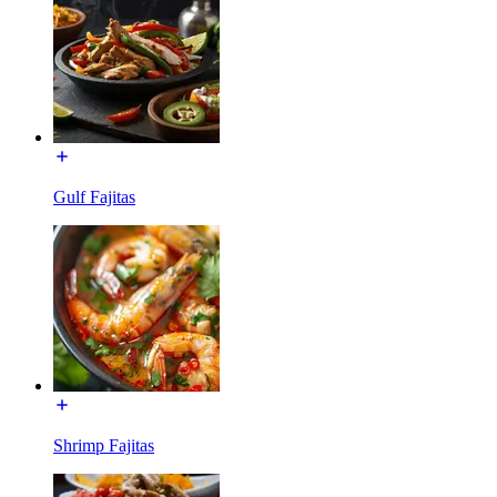
Gulf Fajitas
Shrimp Fajitas