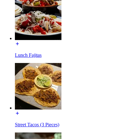
Lunch Fajitas
Street Tacos (3 Pieces)