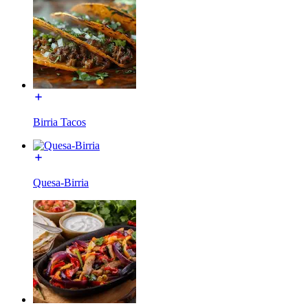
Birria Tacos
Quesa-Birria