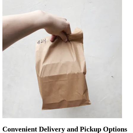
Convenient Delivery and Pickup Options