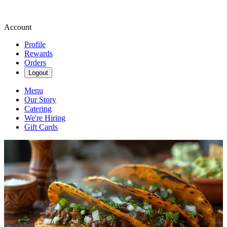
Account
Profile
Rewards
Orders
Logout
Menu
Our Story
Catering
We're Hiring
Gift Cards