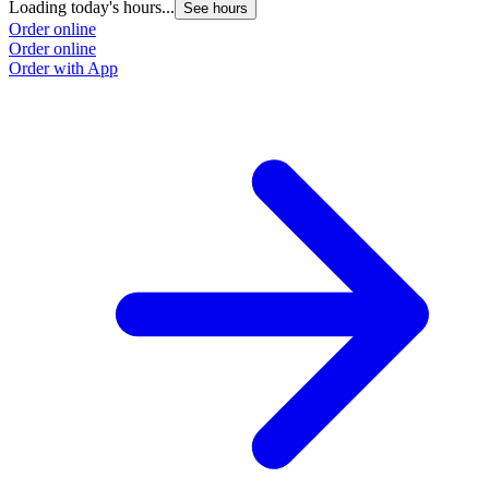
Loading today's hours...
See hours
Order online
Order online
Order with App