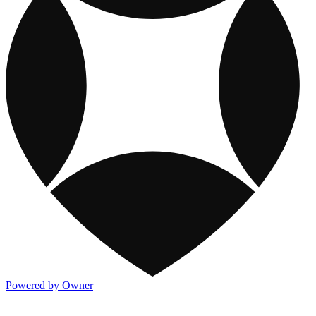
Powered by Owner