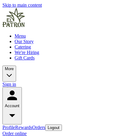
Skip to main content
Menu
Our Story
Catering
We're Hiring
Gift Cards
More
Sign in
Account
Profile
Rewards
Orders
Logout
Order online