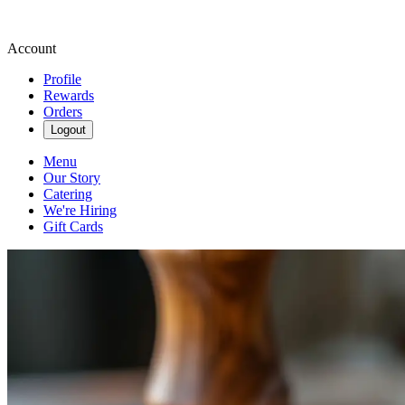
Account
Profile
Rewards
Orders
Logout
Menu
Our Story
Catering
We're Hiring
Gift Cards